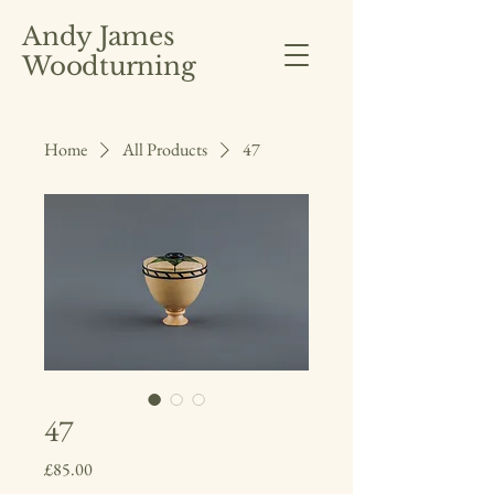
Andy James
Woodturning
Home
All Products
47
47
Price
£85.00