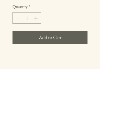
Quantity
*
Add to Cart
Registered
Professional
Turner
Follow us on Instagram
Contact Us
Proudly created by Mint Live