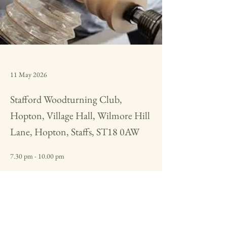
11 May 2026
Stafford Woodturning Club,
Hopton, Village Hall, Wilmore Hill
Lane, Hopton, Staffs, ST18 0AW
7.30 pm - 10.00 pm
Miniature segmented Hollow form, from design to 
finished piece
Previous
Next