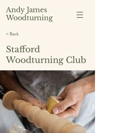
Andy James
Woodturning
< Back
Stafford
Woodturning Club