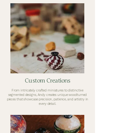
Custom Creations
From intricately crafted miniatures to distinctive
segmented designs, Andy creates unique woodturned
pieces that showcase precision, patience, and artistry in
every detail.