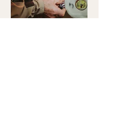
Events
Keep an eye out for upcoming demonstrations where
you can watch Andy’s craftsmanship in action.
Registered