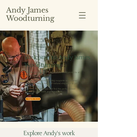
Andy James
Woodturning
Welcome to Andy James
Woodturning
Explore the beauty of handcrafted wood products at
Andy James Woodturning.
We are dedicated to creating exquisite wood turned
items that bring a touch of natural elegance to your
everyday life.
Discover our collection and find the perfect wood
pieces for your home or gifting needs.
Enquire Now
Explore Andy's work