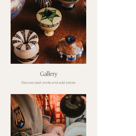
Gallery
Discover past works and sold pieces.